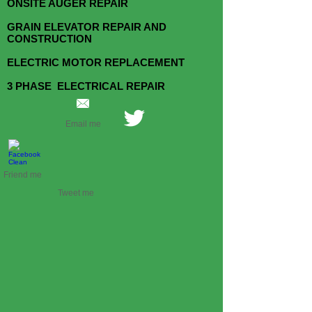
ONSITE AUGER REPAIR
GRAIN ELEVATOR REPAIR AND
CONSTRUCTION
ELECTRIC MOTOR REPLACEMENT
3 PHASE ELECTRICAL REPAIR
Email me
Friend me
Tweet me